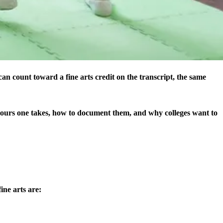
can count toward a fine arts credit on the transcript, the same
hours one takes, how to document them, and why colleges want to
ine arts are: