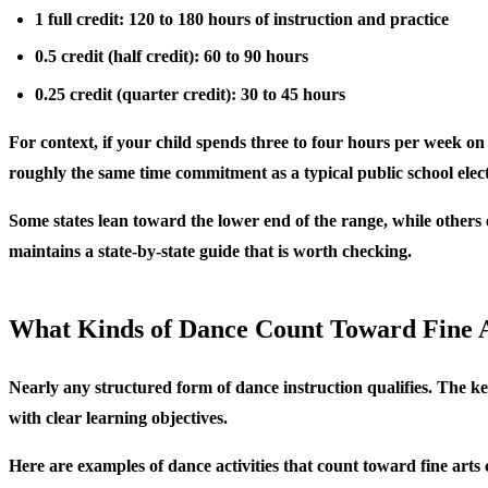
1 full credit: 120 to 180 hours of instruction and practice
0.5 credit (half credit): 60 to 90 hours
0.25 credit (quarter credit): 30 to 45 hours
For context, if your child spends three to four hours per week on 
roughly the same time commitment as a typical public school elect
Some states lean toward the lower end of the range, while others 
maintains a state-by-state guide that is worth checking.
What Kinds of Dance Count Toward Fine 
Nearly any structured form of dance instruction qualifies. The k
with clear learning objectives.
Here are examples of dance activities that count toward fine arts 