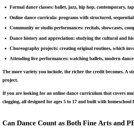
Formal dance classes: ballet, jazz, hip hop, contemporary, tap,
Online dance curricula: programs with structured, sequential
Community or studio performances: recitals, showcases, comp
Dance history and appreciation: studying the cultural and hist
Choreography projects: creating original routines, which invol
Attending live performances: watching ballets, modern dance
The more variety you include, the richer the credit becomes. A s
project.
If you are looking for an online dance curriculum that covers mul
clogging, all designed for ages 5 to 17 and built with homeschool 
Can Dance Count as Both Fine Arts and P