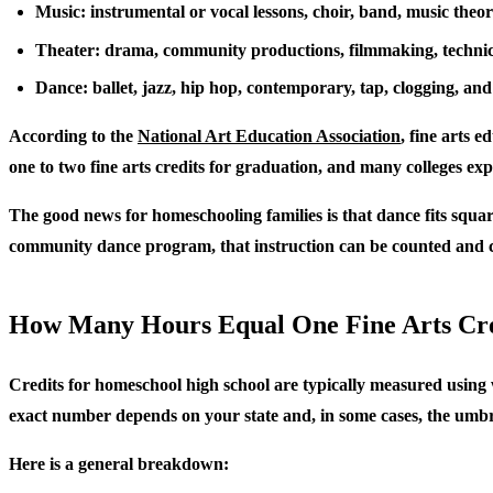
Music: instrumental or vocal lessons, choir, band, music theo
Theater: drama, community productions, filmmaking, technic
Dance: ballet, jazz, hip hop, contemporary, tap, clogging, and
According to the
National Art Education Association
, fine arts e
one to two fine arts credits for graduation, and many colleges ex
The good news for homeschooling families is that dance fits squarel
community dance program, that instruction can be counted and c
How Many Hours Equal One Fine Arts Cr
Credits for homeschool high school are typically measured using w
exact number depends on your state and, in some cases, the umbre
Here is a general breakdown: