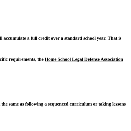
l accumulate a full credit over a standard school year. That is
cific requirements, the
Home School Legal Defense Association
 the same as following a sequenced curriculum or taking lessons