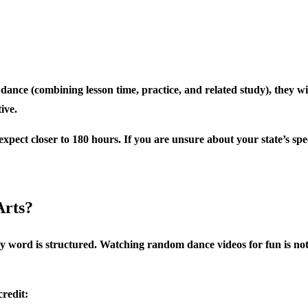
dance (combining lesson time, practice, and related study), they wil
ive.
expect closer to 180 hours. If you are unsure about your state’s spe
Arts?
ey word is structured. Watching random dance videos for fun is not
credit: