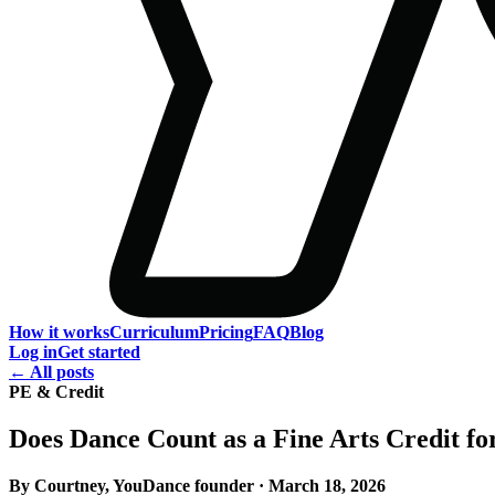
How it works
Curriculum
Pricing
FAQ
Blog
Log in
Get started
← All posts
PE & Credit
Does Dance Count as a Fine Arts Credit f
By Courtney, YouDance founder · March 18, 2026