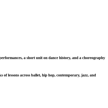
l performances, a short unit on dance history, and a choreography
s of lessons across ballet, hip hop, contemporary, jazz, and