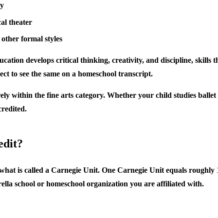
ry
al theater
 other formal styles
ducation develops critical thinking, creativity, and discipline, skill
pect to see the same on a homeschool transcript.
y within the fine arts category. Whether your child studies ballet a
redited.
edit?
hat is called a Carnegie Unit. One Carnegie Unit equals roughly 12
lla school or homeschool organization you are affiliated with.