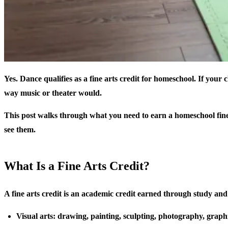
Yes. Dance qualifies as a fine arts credit for homeschool. If your
way music or theater would.
This post walks through what you need to earn a homeschool fine
see them.
What Is a Fine Arts Credit?
A fine arts credit is an academic credit earned through study and p
Visual arts: drawing, painting, sculpting, photography, graph