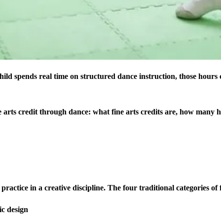
 child spends real time on structured dance instruction, those hours 
 arts credit through dance: what fine arts credits are, how many 
ractice in a creative discipline. The four traditional categories of f
ic design