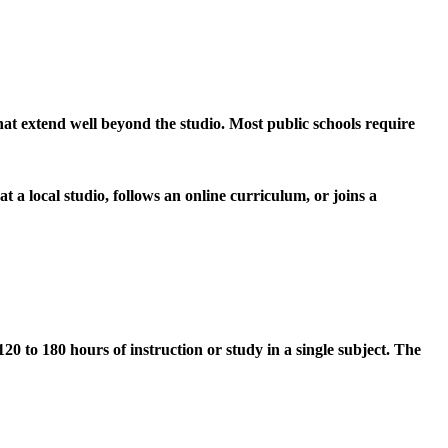
s that extend well beyond the studio. Most public schools require
t a local studio, follows an online curriculum, or joins a
0 to 180 hours of instruction or study in a single subject. The