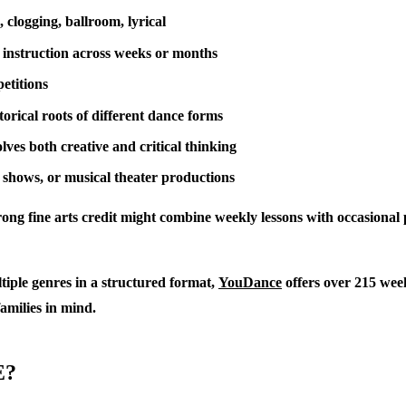
 clogging, ballroom, lyrical
 instruction across weeks or months
etitions
orical roots of different dance forms
ves both creative and critical thinking
 shows, or musical theater productions
trong fine arts credit might combine weekly lessons with occasiona
tiple genres in a structured format,
YouDance
offers over 215 week
families in mind.
E?