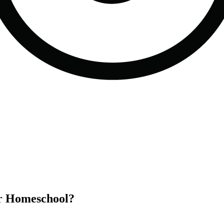
or Homeschool?