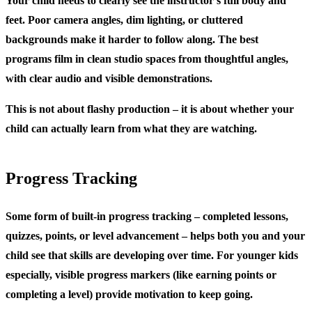
Your child needs to clearly see the instructor’s full body and
feet. Poor camera angles, dim lighting, or cluttered
backgrounds make it harder to follow along. The best
programs film in clean studio spaces from thoughtful angles,
with clear audio and visible demonstrations.
This is not about flashy production – it is about whether your
child can actually learn from what they are watching.
Progress Tracking
Some form of built-in progress tracking – completed lessons,
quizzes, points, or level advancement – helps both you and your
child see that skills are developing over time. For younger kids
especially, visible progress markers (like earning points or
completing a level) provide motivation to keep going.