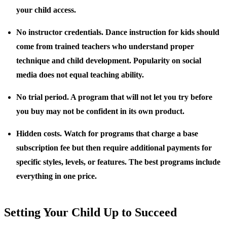
your child access.
No instructor credentials.
Dance instruction for kids should
come from trained teachers who understand proper
technique and child development. Popularity on social
media does not equal teaching ability.
No trial period.
A program that will not let you try before
you buy may not be confident in its own product.
Hidden costs.
Watch for programs that charge a base
subscription fee but then require additional payments for
specific styles, levels, or features. The best programs include
everything in one price.
Setting Your Child Up to Succeed