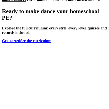
Ready to make dance your homeschool
PE?
Explore the full curriculum: every style, every level, quizzes and
records included.
Get started
See the curriculum