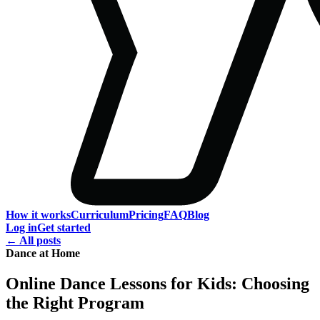
How it works
Curriculum
Pricing
FAQ
Blog
Log in
Get started
← All posts
Dance at Home
Online Dance Lessons for Kids: Choosing
the Right Program