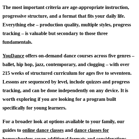
The most important criteria are age-appropriate instruction,
progressive structure, and a format that fits your daily life.
Everything else – production quality, multiple styles, progress
tracking – is valuable but secondary to those three
fundamentals.
YouDance
offers on-demand dance courses across five genres –
ballet, hip hop, jazz, contemporary, and clogging – with over
215 weeks of structured curriculum for ages five to seventeen.
Lessons are sequenced by level, include quizzes and progress
tracking, and can be done independently on any device. It is
worth exploring if you are looking for a program built
specifically for young learners.
For a broader look at options available to your family, our
guides to
online dance classes
and
dance classes for
homeschoolers
cover additional formats and considerations.