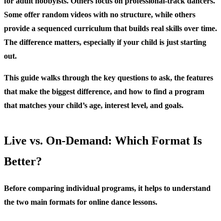
for adult hobbyists. Others focus on professional-track dancers.
Some offer random videos with no structure, while others
provide a sequenced curriculum that builds real skills over time.
The difference matters, especially if your child is just starting
out.
This guide walks through the key questions to ask, the features
that make the biggest difference, and how to find a program
that matches your child’s age, interest level, and goals.
Live vs. On-Demand: Which Format Is
Better?
Before comparing individual programs, it helps to understand
the two main formats for online dance lessons.