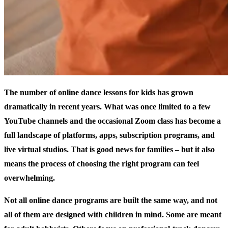
The number of online dance lessons for kids has grown
dramatically in recent years. What was once limited to a few
YouTube channels and the occasional Zoom class has become a
full landscape of platforms, apps, subscription programs, and
live virtual studios. That is good news for families – but it also
means the process of choosing the right program can feel
overwhelming.
Not all online dance programs are built the same way, and not
all of them are designed with children in mind. Some are meant