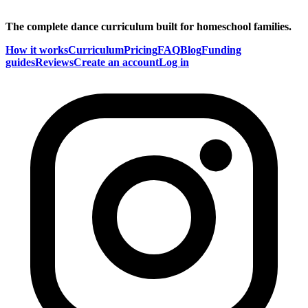
The complete dance curriculum built for homeschool families.
How it works
Curriculum
Pricing
FAQ
Blog
Funding
guides
Reviews
Create an account
Log in