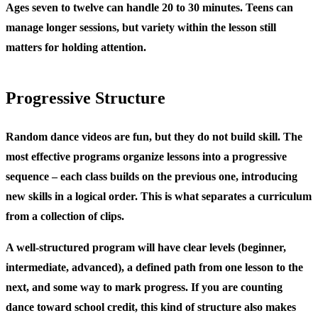
Ages seven to twelve can handle 20 to 30 minutes. Teens can
manage longer sessions, but variety within the lesson still
matters for holding attention.
Progressive Structure
Random dance videos are fun, but they do not build skill. The
most effective programs organize lessons into a progressive
sequence – each class builds on the previous one, introducing
new skills in a logical order. This is what separates a curriculum
from a collection of clips.
A well-structured program will have clear levels (beginner,
intermediate, advanced), a defined path from one lesson to the
next, and some way to mark progress. If you are counting
dance toward school credit, this kind of structure also makes