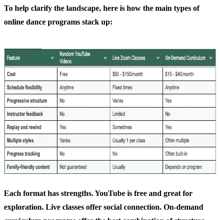
To help clarify the landscape, here is how the main types of
online dance programs stack up:
Each format has strengths. YouTube is free and great for
exploration. Live classes offer social connection. On-demand