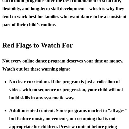
curriculum programs offer the best combination of structure,
flexibility, and long-term skill development – which is why they
tend to work best for families who want dance to be a consistent
part of their child’s routine.
Red Flags to Watch For
Not every online dance program deserves your time or money.
Watch out for these warning signs:
No clear curriculum.
If the program is just a collection of
videos with no sequence or progression, your child will not
build skills in any systematic way.
Adult-oriented content.
Some programs market to “all ages”
but feature music, movements, or costuming that is not
appropriate for children. Preview content before giving