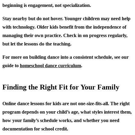
beginning is engagement, not specialization.
Stay nearby but do not hover.
Younger children may need help
with technology. Older kids benefit from the independence of
managing their own practice. Check in on progress regularly,
but let the lessons do the teaching.
For more on building dance into a consistent schedule, see our
guide to
homeschool dance curriculum
.
Finding the Right Fit for Your Family
Online dance lessons for kids are not one-size-fits-all. The right
program depends on your child’s age, what styles interest them,
how your family’s schedule works, and whether you need
documentation for school credit.