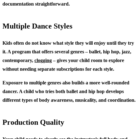
documentation straightforward.
Multiple Dance Styles
Kids often do not know what style they will enjoy until they try
it. A program that offers several genres – ballet, hip hop, jazz,
contemporary,
clogging
– gives your child room to explore
without needing separate subscriptions for each style.
Exposure to multiple genres also builds a more well-rounded
dancer. A child who tries both ballet and hip hop develops
different types of body awareness, musicality, and coordination.
Production Quality