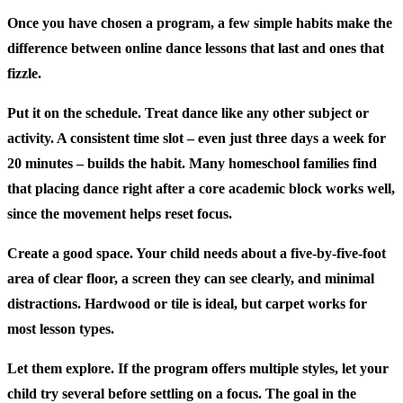
Once you have chosen a program, a few simple habits make the
difference between online dance lessons that last and ones that
fizzle.
Put it on the schedule.
Treat dance like any other subject or
activity. A consistent time slot – even just three days a week for
20 minutes – builds the habit. Many homeschool families find
that placing dance right after a core academic block works well,
since the movement helps reset focus.
Create a good space.
Your child needs about a five-by-five-foot
area of clear floor, a screen they can see clearly, and minimal
distractions. Hardwood or tile is ideal, but carpet works for
most lesson types.
Let them explore.
If the program offers multiple styles, let your
child try several before settling on a focus. The goal in the