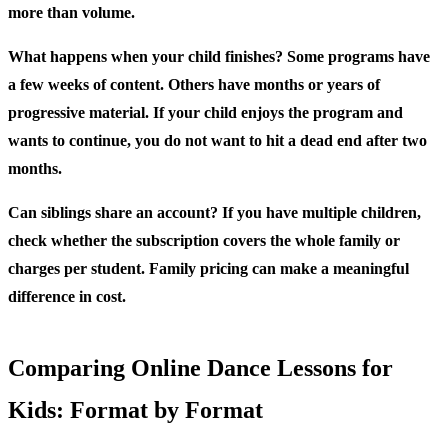
more than volume.
What happens when your child finishes?
Some programs have
a few weeks of content. Others have months or years of
progressive material. If your child enjoys the program and
wants to continue, you do not want to hit a dead end after two
months.
Can siblings share an account?
If you have multiple children,
check whether the subscription covers the whole family or
charges per student. Family pricing can make a meaningful
difference in cost.
Comparing Online Dance Lessons for
Kids: Format by Format