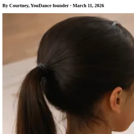
By Courtney, YouDance founder · March 11, 2026