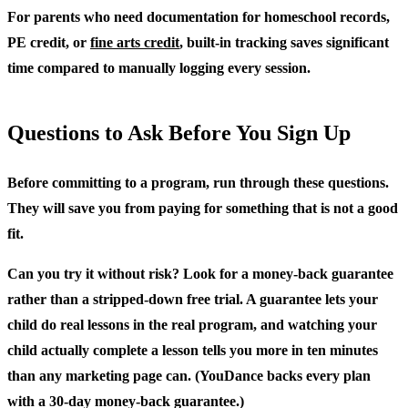
For parents who need documentation for homeschool records,
PE credit, or
fine arts credit
, built-in tracking saves significant
time compared to manually logging every session.
Questions to Ask Before You Sign Up
Before committing to a program, run through these questions.
They will save you from paying for something that is not a good
fit.
Can you try it without risk?
Look for a money-back guarantee
rather than a stripped-down free trial. A guarantee lets your
child do real lessons in the real program, and watching your
child actually complete a lesson tells you more in ten minutes
than any marketing page can. (YouDance backs every plan
with a 30-day money-back guarantee.)