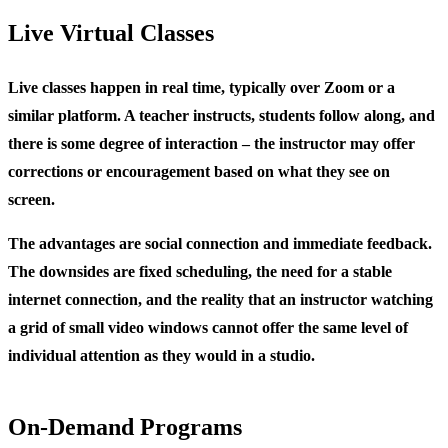
Live Virtual Classes
Live classes happen in real time, typically over Zoom or a
similar platform. A teacher instructs, students follow along, and
there is some degree of interaction – the instructor may offer
corrections or encouragement based on what they see on
screen.
The advantages are social connection and immediate feedback.
The downsides are fixed scheduling, the need for a stable
internet connection, and the reality that an instructor watching
a grid of small video windows cannot offer the same level of
individual attention as they would in a studio.
On-Demand Programs