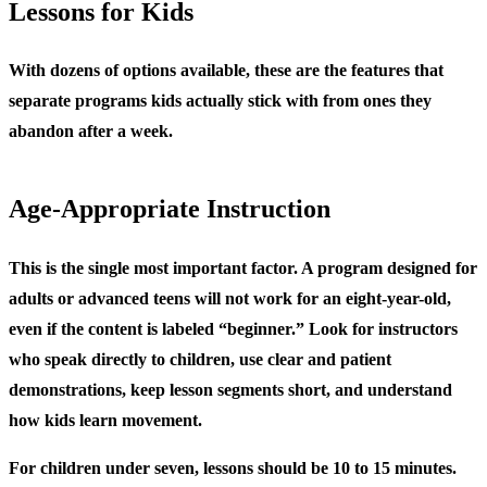
Lessons for Kids
With dozens of options available, these are the features that
separate programs kids actually stick with from ones they
abandon after a week.
Age-Appropriate Instruction
This is the single most important factor. A program designed for
adults or advanced teens will not work for an eight-year-old,
even if the content is labeled “beginner.” Look for instructors
who speak directly to children, use clear and patient
demonstrations, keep lesson segments short, and understand
how kids learn movement.
For children under seven, lessons should be 10 to 15 minutes.