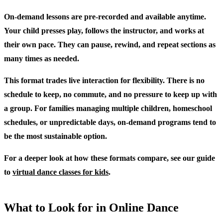
On-demand lessons are pre-recorded and available anytime.
Your child presses play, follows the instructor, and works at
their own pace. They can pause, rewind, and repeat sections as
many times as needed.
This format trades live interaction for flexibility. There is no
schedule to keep, no commute, and no pressure to keep up with
a group. For families managing multiple children, homeschool
schedules, or unpredictable days, on-demand programs tend to
be the most sustainable option.
For a deeper look at how these formats compare, see our guide
to
virtual dance classes for kids
.
What to Look for in Online Dance