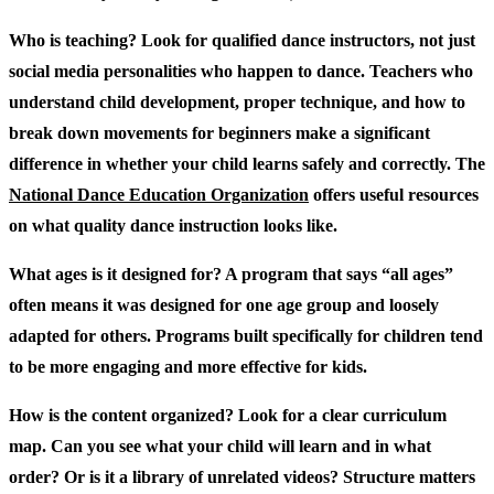
Who is teaching?
Look for qualified dance instructors, not just
social media personalities who happen to dance. Teachers who
understand child development, proper technique, and how to
break down movements for beginners make a significant
difference in whether your child learns safely and correctly. The
National Dance Education Organization
offers useful resources
on what quality dance instruction looks like.
What ages is it designed for?
A program that says “all ages”
often means it was designed for one age group and loosely
adapted for others. Programs built specifically for children tend
to be more engaging and more effective for kids.
How is the content organized?
Look for a clear curriculum
map. Can you see what your child will learn and in what
order? Or is it a library of unrelated videos? Structure matters