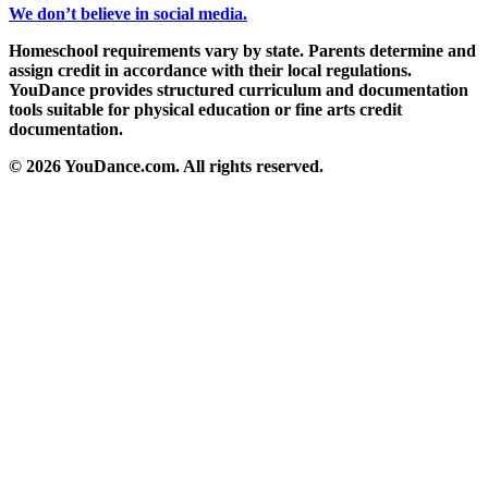
We don’t believe in social media.
Homeschool requirements vary by state. Parents determine and
assign credit in accordance with their local regulations.
YouDance provides structured curriculum and documentation
tools suitable for physical education or fine arts credit
documentation.
© 2026 YouDance.com. All rights reserved.