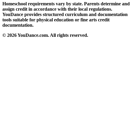
Homeschool requirements vary by state. Parents determine and
assign credit in accordance with their local regulations.
YouDance provides structured curriculum and documentation
tools suitable for physical education or fine arts credit
documentation.
© 2026 YouDance.com. All rights reserved.