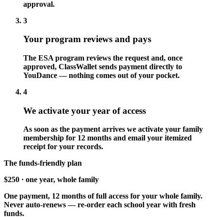
approval.
3
Your program reviews and pays
The ESA program reviews the request and, once
approved, ClassWallet sends payment directly to
YouDance — nothing comes out of your pocket.
4
We activate your year of access
As soon as the payment arrives we activate your family
membership for 12 months and email your itemized
receipt for your records.
The funds-friendly plan
$250
· one year, whole family
One payment, 12 months of full access for your whole family.
Never auto-renews — re-order each school year with fresh
funds.