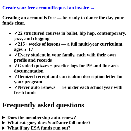
Create your free account
Request an invoice →
Creating an account is free — be ready to dance the day your
funds clear.
✓
22 structured courses in ballet, hip hop, contemporary,
jazz, and clogging
✓
215+ weeks of lessons — a full multi-year curriculum,
ages 5–17
✓
Every student in your family, each with their own
profile and records
✓
Graded quizzes + practice logs for PE and fine arts
documentation
✓
Itemized receipt and curriculum description letter for
your program
✓
Never auto-renews — re-order each school year with
fresh funds
Frequently asked questions
Does the membership auto-renew?
What category does YouDance fall under?
What if my ESA funds run out?