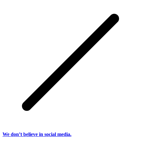
We don’t believe in social media.