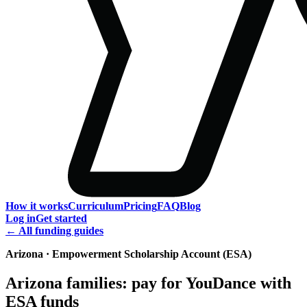
How it works
Curriculum
Pricing
FAQ
Blog
Log in
Get started
← All funding guides
Arizona · Empowerment Scholarship Account (ESA)
Arizona families: pay for YouDance with
ESA funds