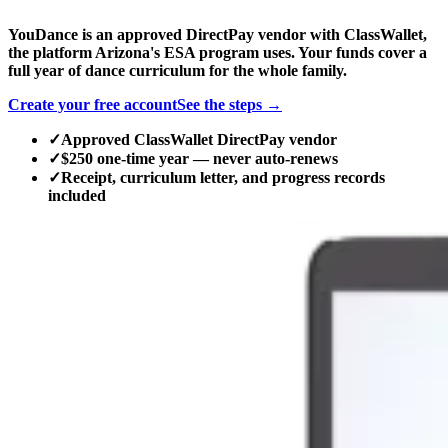
YouDance is an approved DirectPay vendor with ClassWallet,
the platform Arizona's ESA program uses. Your funds cover a
full year of dance curriculum for the whole family.
Create your free account
See the steps →
✓
Approved ClassWallet DirectPay vendor
✓
$250 one-time year — never auto-renews
✓
Receipt, curriculum letter, and progress records
included