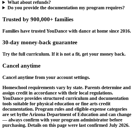
What about refunds?
Do you provide the documentation my program requires?
Trusted by 900,000+ families
Families have trusted YouDance with dance at home since 2016.
30-day money-back guarantee
Try the full curriculum. If it is not a fit, get your money back.
Cancel anytime
Cancel anytime from your account settings.
Homeschool requirements vary by state. Parents determine and
assign credit in accordance with their local regulations.
YouDance provides structured curriculum and documentation
tools suitable for physical education or fine arts credit
documentation. Program rules and eligible-expense categories
are set bythe Arizona Department of Education and can change
— always confirm with your program administrator before
purchasing. Details on this page were last confirmed July 2026.