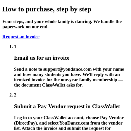
How to purchase, step by step
Four steps, and your whole family is dancing. We handle the
paperwork on our end.
Request an invoice
1
Email us for an invoice
Send a note to
support@youdance.com
with your name
and how many students you have. We'll reply with an
itemized invoice for the one-year family membership —
the document ClassWallet asks for.
2
Submit a Pay Vendor request in ClassWallet
Log in to your ClassWallet account, choose Pay Vendor
(DirectPay), and select YouDance.com from the vendor
list. Attach the invoice and submit the request for