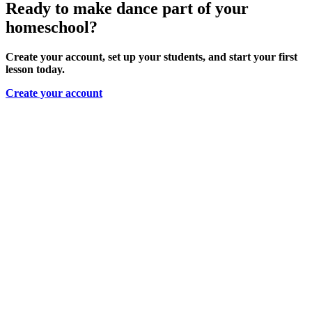
Ready to make dance part of your
homeschool?
Create your account, set up your students, and start your first
lesson today.
Create your account