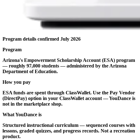
Program details confirmed July 2026
Program
Arizona's Empowerment Scholarship Account (ESA) program
— roughly 97,000 students — administered by the Arizona
Department of Education.
How you pay
ESA funds are spent through ClassWallet. Use the Pay Vendor
(DirectPay) option in your ClassWallet account — YouDance is
not in the marketplace shop.
What YouDance is
Structured instructional curriculum — sequenced courses with
lessons, graded quizzes, and progress records. Not a recreation
product.