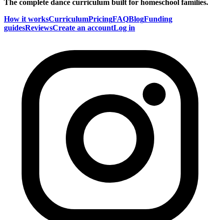
The complete dance curriculum built for homeschool families.
How it works
Curriculum
Pricing
FAQ
Blog
Funding
guides
Reviews
Create an account
Log in