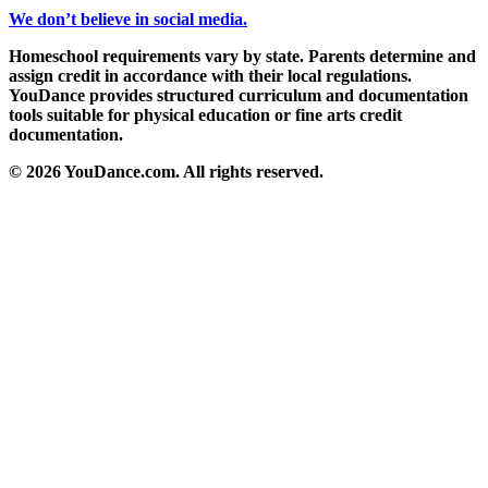
We don’t believe in social media.
Homeschool requirements vary by state. Parents determine and
assign credit in accordance with their local regulations.
YouDance provides structured curriculum and documentation
tools suitable for physical education or fine arts credit
documentation.
© 2026 YouDance.com. All rights reserved.