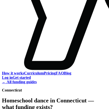
How it works
Curriculum
Pricing
FAQ
Blog
Log in
Get started
← All funding guides
Connecticut
Homeschool dance in Connecticut —
what funding exists?