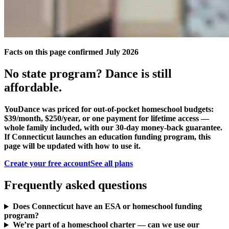
Facts on this page confirmed July 2026
No state program? Dance is still
affordable.
YouDance was priced for out-of-pocket homeschool budgets:
$39/month, $250/year, or one payment for lifetime access —
whole family included, with our 30-day money-back guarantee.
If Connecticut launches an education funding program, this
page will be updated with how to use it.
Create your free account
See all plans
Frequently asked questions
Does Connecticut have an ESA or homeschool funding
program?
We’re part of a homeschool charter — can we use our