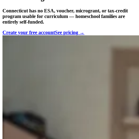
Connecticut has no ESA, voucher, microgrant, or tax-credit
program usable for curriculum — homeschool families are
entirely self-funded.
Create your free account
See pricing →