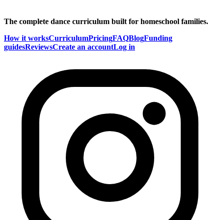
The complete dance curriculum built for homeschool families.
How it works
Curriculum
Pricing
FAQ
Blog
Funding
guides
Reviews
Create an account
Log in