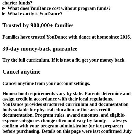
charter funds?
What does YouDance cost without program funds?
What exactly is YouDance?
Trusted by 900,000+ families
Families have trusted YouDance with dance at home since 2016.
30-day money-back guarantee
Try the full curriculum. If it is not a fit, get your money back.
Cancel anytime
Cancel anytime from your account settings.
Homeschool requirements vary by state. Parents determine and
assign credit in accordance with their local regulations.
YouDance provides structured curriculum and documentation
tools suitable for physical education or fine arts credit
documentation. Program rules, award amounts, and eligible-
expense categories change often and vary by family — always
confirm with your program administrator (or tax preparer)
before purchasing. Details on this page were last confirmed July