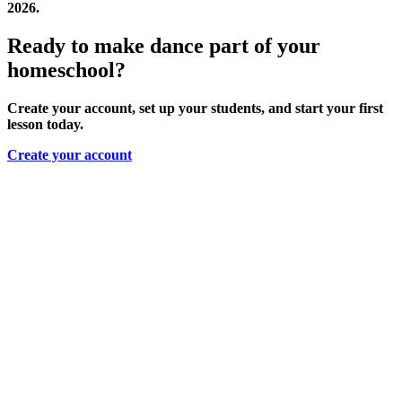
2026.
Ready to make dance part of your
homeschool?
Create your account, set up your students, and start your first
lesson today.
Create your account