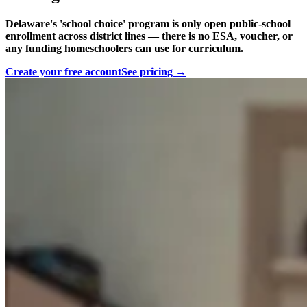
Delaware's 'school choice' program is only open public-school
enrollment across district lines — there is no ESA, voucher, or
any funding homeschoolers can use for curriculum.
Create your free account
See pricing →