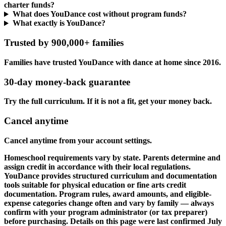
charter funds?
What does YouDance cost without program funds?
What exactly is YouDance?
Trusted by 900,000+ families
Families have trusted YouDance with dance at home since 2016.
30-day money-back guarantee
Try the full curriculum. If it is not a fit, get your money back.
Cancel anytime
Cancel anytime from your account settings.
Homeschool requirements vary by state. Parents determine and
assign credit in accordance with their local regulations.
YouDance provides structured curriculum and documentation
tools suitable for physical education or fine arts credit
documentation. Program rules, award amounts, and eligible-
expense categories change often and vary by family — always
confirm with your program administrator (or tax preparer)
before purchasing. Details on this page were last confirmed July