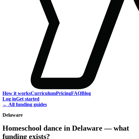
How it works
Curriculum
Pricing
FAQ
Blog
Log in
Get started
← All funding guides
Delaware
Homeschool dance in Delaware — what
funding exists?