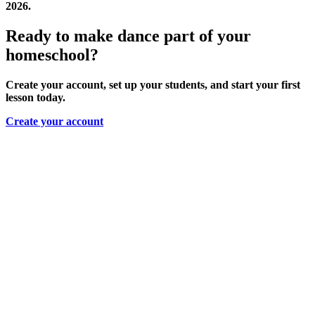
2026.
Ready to make dance part of your
homeschool?
Create your account, set up your students, and start your first
lesson today.
Create your account