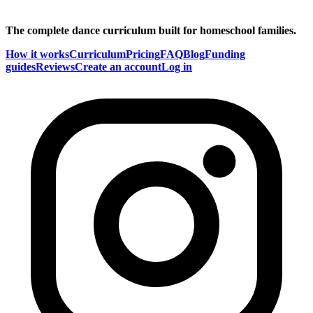
The complete dance curriculum built for homeschool families.
How it works
Curriculum
Pricing
FAQ
Blog
Funding
guides
Reviews
Create an account
Log in