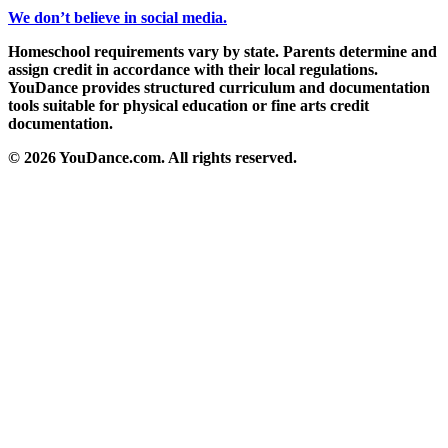
We don’t believe in social media.
Homeschool requirements vary by state. Parents determine and
assign credit in accordance with their local regulations.
YouDance provides structured curriculum and documentation
tools suitable for physical education or fine arts credit
documentation.
© 2026 YouDance.com. All rights reserved.