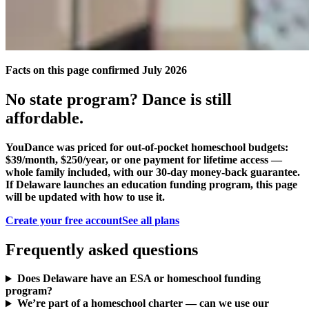
Facts on this page confirmed July 2026
No state program? Dance is still
affordable.
YouDance was priced for out-of-pocket homeschool budgets:
$39/month, $250/year, or one payment for lifetime access —
whole family included, with our 30-day money-back guarantee.
If Delaware launches an education funding program, this page
will be updated with how to use it.
Create your free account
See all plans
Frequently asked questions
Does Delaware have an ESA or homeschool funding
program?
We’re part of a homeschool charter — can we use our