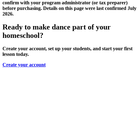
confirm with your program administrator (or tax preparer)
before purchasing. Details on this page were last confirmed July
2026.
Ready to make dance part of your
homeschool?
Create your account, set up your students, and start your first
lesson today.
Create your account