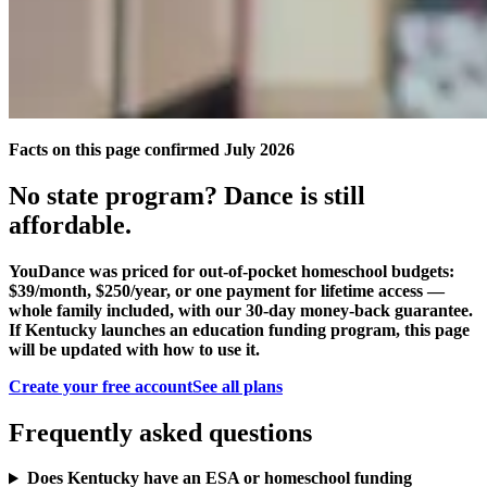
Facts on this page confirmed July 2026
No state program? Dance is still
affordable.
YouDance was priced for out-of-pocket homeschool budgets:
$39/month, $250/year, or one payment for lifetime access —
whole family included, with our 30-day money-back guarantee.
If Kentucky launches an education funding program, this page
will be updated with how to use it.
Create your free account
See all plans
Frequently asked questions
Does Kentucky have an ESA or homeschool funding