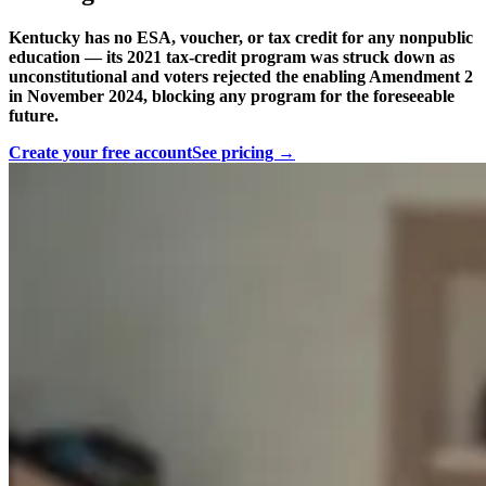
Kentucky has no ESA, voucher, or tax credit for any nonpublic
education — its 2021 tax-credit program was struck down as
unconstitutional and voters rejected the enabling Amendment 2
in November 2024, blocking any program for the foreseeable
future.
Create your free account
See pricing →