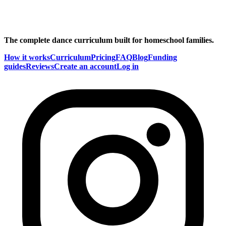
The complete dance curriculum built for homeschool families.
How it works
Curriculum
Pricing
FAQ
Blog
Funding
guides
Reviews
Create an account
Log in