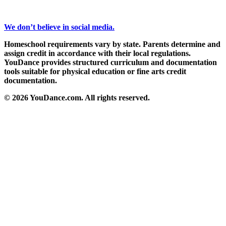
We don’t believe in social media.
Homeschool requirements vary by state. Parents determine and
assign credit in accordance with their local regulations.
YouDance provides structured curriculum and documentation
tools suitable for physical education or fine arts credit
documentation.
© 2026 YouDance.com. All rights reserved.