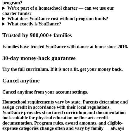
program?
We’re part of a homeschool charter — can we use our
charter funds?
What does YouDance cost without program funds?
What exactly is YouDance?
Trusted by 900,000+ families
Families have trusted YouDance with dance at home since 2016.
30-day money-back guarantee
Try the full curriculum. If it is not a fit, get your money back.
Cancel anytime
Cancel anytime from your account settings.
Homeschool requirements vary by state. Parents determine and
assign credit in accordance with their local regulations.
YouDance provides structured curriculum and documentation
tools suitable for physical education or fine arts credit
documentation. Program rules, award amounts, and eligible-
expense categories change often and vary by family — always