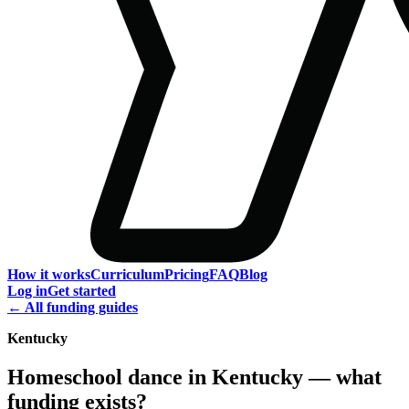
How it works
Curriculum
Pricing
FAQ
Blog
Log in
Get started
← All funding guides
Kentucky
Homeschool dance in Kentucky — what
funding exists?