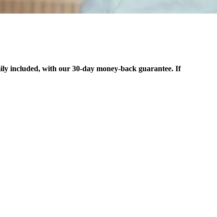
ily included, with our 30-day money-back guarantee. If