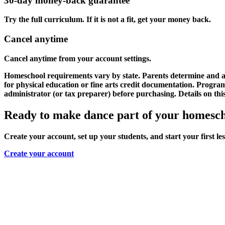
30-day money-back guarantee
Try the full curriculum. If it is not a fit, get your money back.
Cancel anytime
Cancel anytime from your account settings.
Homeschool requirements vary by state. Parents determine and as
for physical education or fine arts credit documentation. Progr
administrator (or tax preparer) before purchasing. Details on thi
Ready to make dance part of your homesc
Create your account, set up your students, and start your first le
Create your account