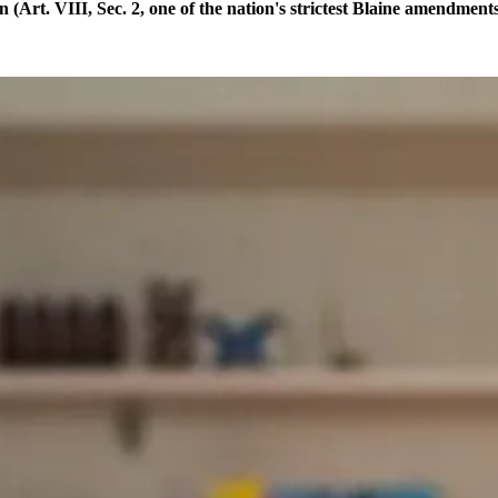
(Art. VIII, Sec. 2, one of the nation's strictest Blaine amendmen