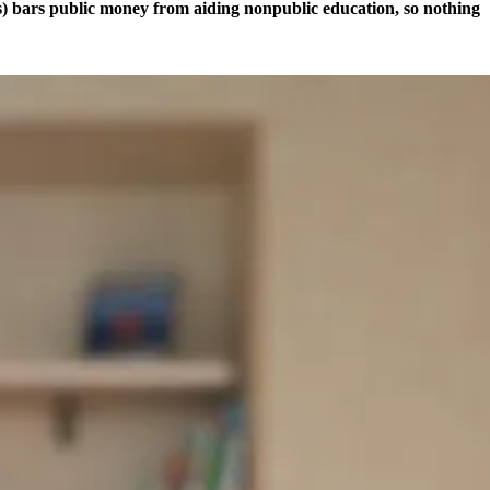
ts) bars public money from aiding nonpublic education, so nothing