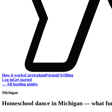
How it works
Curriculum
Pricing
FAQ
Blog
Log in
Get started
← All funding guides
Michigan
Homeschool dance in Michigan — what fun