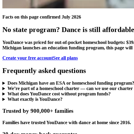
Facts on this page confirmed July 2026
No state program? Dance is still affordable
YouDance was priced for out-of-pocket homeschool budgets: $39/
Michigan launches an education funding program, this page will 
Create your free account
See all plans
Frequently asked questions
Does Michigan have an ESA or homeschool funding program
We’re part of a homeschool charter — can we use our charter
What does YouDance cost without program funds?
What exactly is YouDance?
Trusted by 900,000+ families
Families have trusted YouDance with dance at home since 2016.