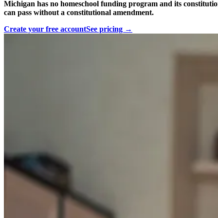
Michigan has no homeschool funding program and its constitution 
can pass without a constitutional amendment.
Create your free account
See pricing →