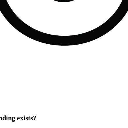
ding exists?