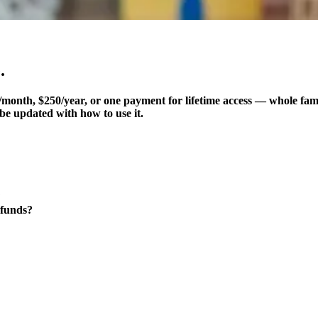
.
month, $250/year, or one payment for lifetime access — whole fam
be updated with how to use it.
?
 funds?