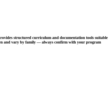
provides structured curriculum and documentation tools suitable
often and vary by family — always confirm with your program