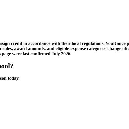
sign credit in accordance with their local regulations. YouDance 
am rules, award amounts, and eligible-expense categories change 
s page were last confirmed July 2026.
hool?
sson today.