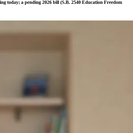
thing today; a pending 2026 bill (S.B. 2540 Education Freedom