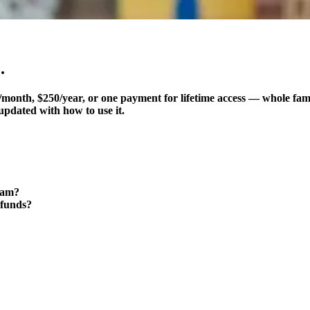
.
month, $250/year, or one payment for lifetime access — whole fam
updated with how to use it.
ram?
 funds?