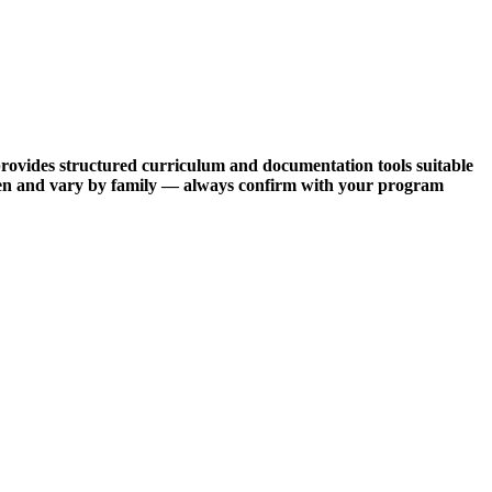
provides structured curriculum and documentation tools suitable
often and vary by family — always confirm with your program