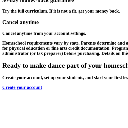
30-day money-back guarantee
Try the full curriculum. If it is not a fit, get your money back.
Cancel anytime
Cancel anytime from your account settings.
Homeschool requirements vary by state. Parents determine and as
for physical education or fine arts credit documentation. Progr
administrator (or tax preparer) before purchasing. Details on thi
Ready to make dance part of your homesc
Create your account, set up your students, and start your first le
Create your account