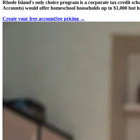
Rhode Island's only choice program is a corporate tax-credit sch
Accounts) would offer homeschool households up to $1,000 but h
Create your free account
See pricing →