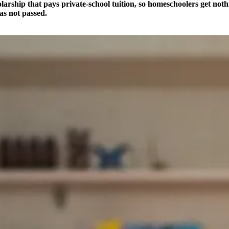
olarship that pays private-school tuition, so homeschoolers get no
as not passed.