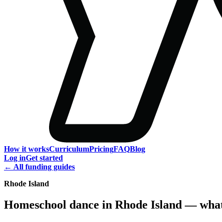
How it works
Curriculum
Pricing
FAQ
Blog
Log in
Get started
← All funding guides
Rhode Island
Homeschool dance in Rhode Island — what 