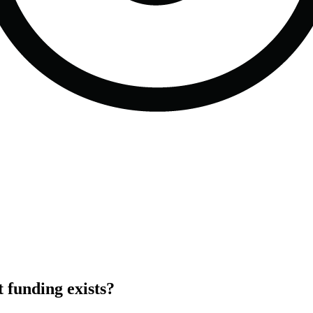
funding exists?