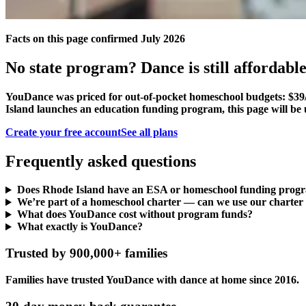
Facts on this page confirmed July 2026
No state program? Dance is still affordable
YouDance was priced for out-of-pocket homeschool budgets: $39/
Island launches an education funding program, this page will be 
Create your free account
See all plans
Frequently asked questions
Does Rhode Island have an ESA or homeschool funding prog
We’re part of a homeschool charter — can we use our charter
What does YouDance cost without program funds?
What exactly is YouDance?
Trusted by 900,000+ families
Families have trusted YouDance with dance at home since 2016.