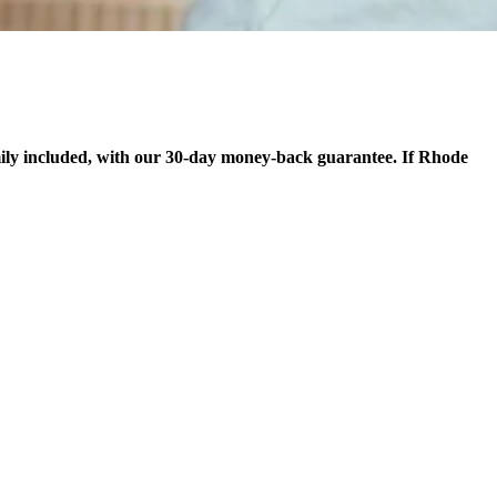
ily included, with our 30-day money-back guarantee. If Rhode