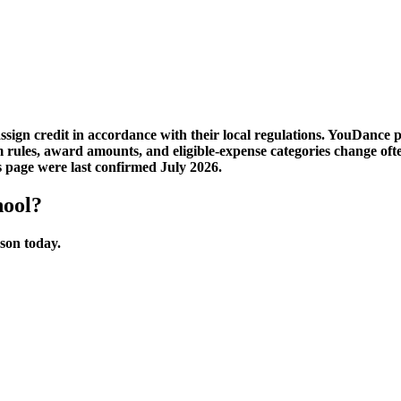
sign credit in accordance with their local regulations. YouDance 
am rules, award amounts, and eligible-expense categories change 
s page were last confirmed July 2026.
hool?
sson today.