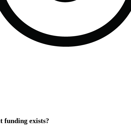
 funding exists?