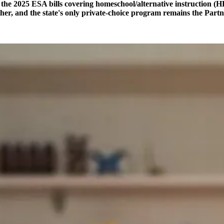
the 2025 ESA bills covering homeschool/alternative instruction (
ther, and the state's only private-choice program remains the Pa