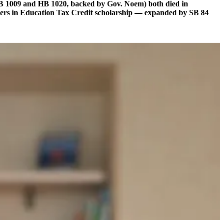
HB 1009 and HB 1020, backed by Gov. Noem) both died in
rtners in Education Tax Credit scholarship — expanded by SB 84