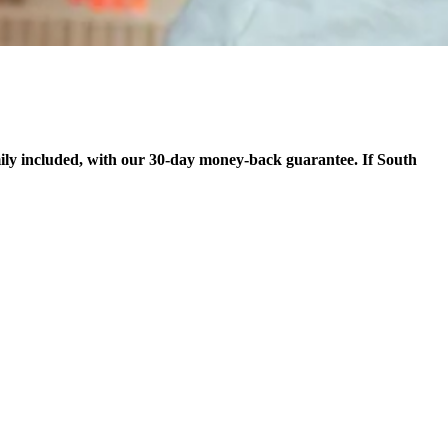
ily included, with our 30-day money-back guarantee. If South