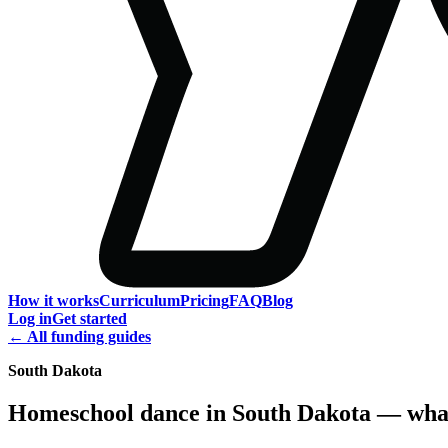
How it works
Curriculum
Pricing
FAQ
Blog
Log in
Get started
← All funding guides
South Dakota
Homeschool dance in South Dakota — what