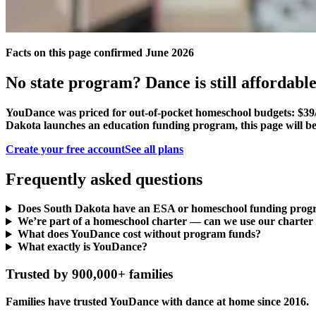
Facts on this page confirmed June 2026
No state program? Dance is still affordable
YouDance was priced for out-of-pocket homeschool budgets: $39/
Dakota launches an education funding program, this page will be
Create your free account
See all plans
Frequently asked questions
Does South Dakota have an ESA or homeschool funding pro
We’re part of a homeschool charter — can we use our charter
What does YouDance cost without program funds?
What exactly is YouDance?
Trusted by 900,000+ families
Families have trusted YouDance with dance at home since 2016.