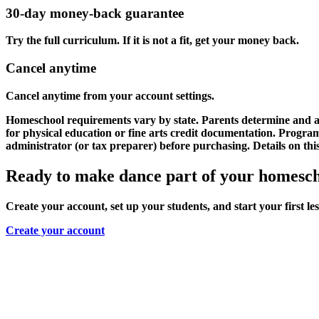
30-day money-back guarantee
Try the full curriculum. If it is not a fit, get your money back.
Cancel anytime
Cancel anytime from your account settings.
Homeschool requirements vary by state. Parents determine and as
for physical education or fine arts credit documentation. Progr
administrator (or tax preparer) before purchasing. Details on th
Ready to make dance part of your homesc
Create your account, set up your students, and start your first le
Create your account