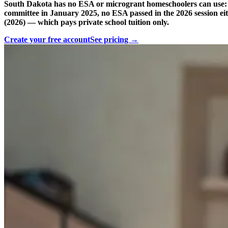
South Dakota has no ESA or microgrant homeschoolers can use: 
committee in January 2025, no ESA passed in the 2026 session ei
(2026) — which pays private school tuition only.
Create your free account
See pricing →