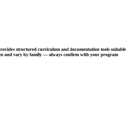
provides structured curriculum and documentation tools suitable
often and vary by family — always confirm with your program