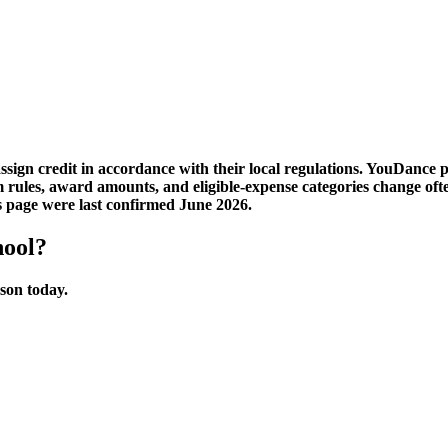
sign credit in accordance with their local regulations. YouDance 
am rules, award amounts, and eligible-expense categories change 
is page were last confirmed June 2026.
hool?
sson today.