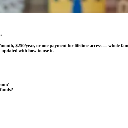
.
month, $250/year, or one payment for lifetime access — whole fam
 updated with how to use it.
gram?
 funds?