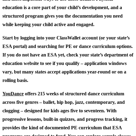
education is a core part of your child’s development, and a
structured program gives you the documentation you need
while keeping your child active and engaged.
Start by logging into your ClassWallet account (or your state’s
ESA portal) and searching for PE or dance curriculum options.
If you do not have an ESA yet, check your state’s department of
education website to see if you qualify – application windows
vary, but many states accept applications year-round or on a
rolling basis.
YouDance
offers 215 weeks of structured dance curriculum
across five genres – ballet, hip hop, jazz, contemporary, and
clogging – designed for kids ages five to seventeen. With
progressive lessons, built-in quizzes, and progress tracking, it
provides the kind of documented PE curriculum that ESA