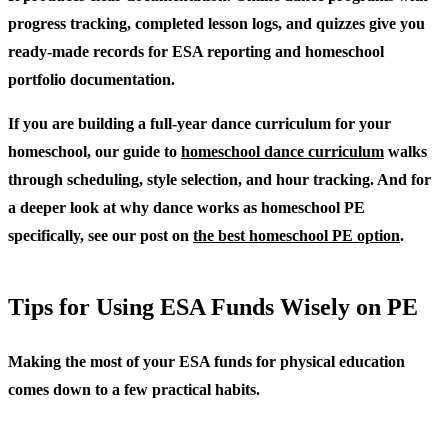
progress tracking, completed lesson logs, and quizzes give you
ready-made records for ESA reporting and homeschool
portfolio documentation.
If you are building a full-year dance curriculum for your
homeschool, our guide to
homeschool dance curriculum
walks
through scheduling, style selection, and hour tracking. And for
a deeper look at why dance works as homeschool PE
specifically, see our post on
the best homeschool PE option
.
Tips for Using ESA Funds Wisely on PE
Making the most of your ESA funds for physical education
comes down to a few practical habits.