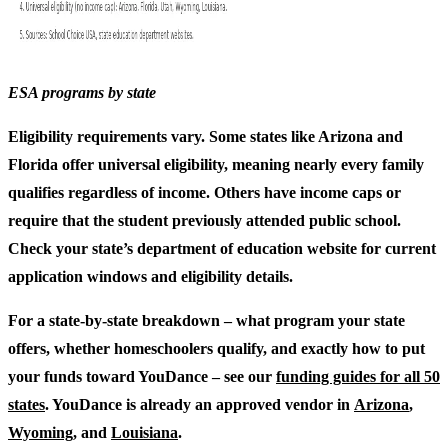
ESA programs by state
Eligibility requirements vary. Some states like Arizona and
Florida offer universal eligibility, meaning nearly every family
qualifies regardless of income. Others have income caps or
require that the student previously attended public school.
Check your state’s department of education website for current
application windows and eligibility details.
For a state-by-state breakdown – what program your state
offers, whether homeschoolers qualify, and exactly how to put
your funds toward YouDance – see our
funding guides for all 50
states
. YouDance is already an approved vendor in
Arizona
,
Wyoming
, and
Louisiana
.