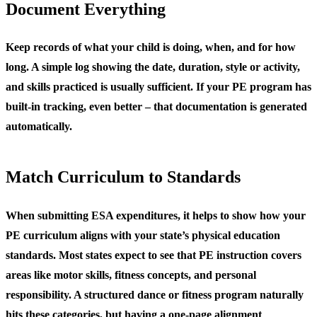
Document Everything
Keep records of what your child is doing, when, and for how
long. A simple log showing the date, duration, style or activity,
and skills practiced is usually sufficient. If your PE program has
built-in tracking, even better – that documentation is generated
automatically.
Match Curriculum to Standards
When submitting ESA expenditures, it helps to show how your
PE curriculum aligns with your state’s physical education
standards. Most states expect to see that PE instruction covers
areas like motor skills, fitness concepts, and personal
responsibility. A structured dance or fitness program naturally
hits these categories, but having a one-page alignment