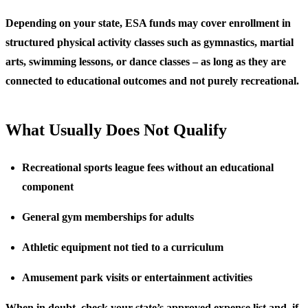
Depending on your state, ESA funds may cover enrollment in
structured physical activity classes such as gymnastics, martial
arts, swimming lessons, or dance classes – as long as they are
connected to educational outcomes and not purely recreational.
What Usually Does Not Qualify
Recreational sports league fees without an educational
component
General gym memberships for adults
Athletic equipment not tied to a curriculum
Amusement park visits or entertainment activities
When in doubt, check your state’s approved expense list and, if