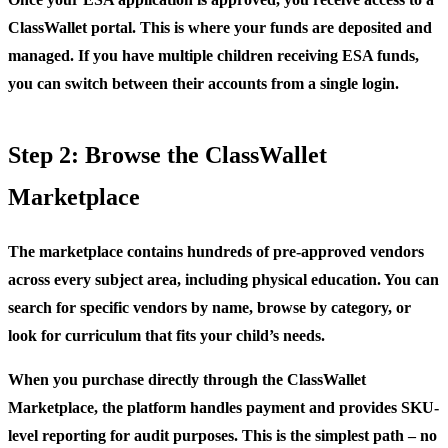
ClassWallet portal. This is where your funds are deposited and
managed. If you have multiple children receiving ESA funds,
you can switch between their accounts from a single login.
Step 2: Browse the ClassWallet
Marketplace
The marketplace contains hundreds of pre-approved vendors
across every subject area, including physical education. You can
search for specific vendors by name, browse by category, or
look for curriculum that fits your child’s needs.
When you purchase directly through the ClassWallet
Marketplace, the platform handles payment and provides SKU-
level reporting for audit purposes. This is the simplest path – no