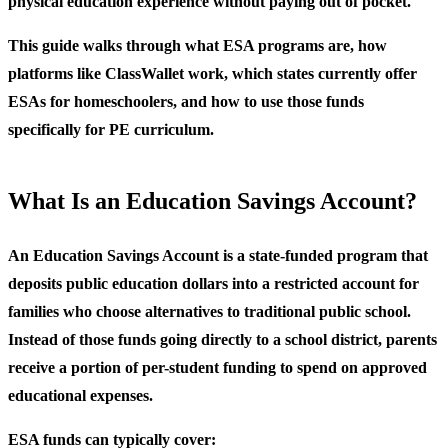
physical education experience without paying out of pocket.
This guide walks through what ESA programs are, how
platforms like ClassWallet work, which states currently offer
ESAs for homeschoolers, and how to use those funds
specifically for PE curriculum.
What Is an Education Savings Account?
An Education Savings Account is a state-funded program that
deposits public education dollars into a restricted account for
families who choose alternatives to traditional public school.
Instead of those funds going directly to a school district, parents
receive a portion of per-student funding to spend on approved
educational expenses.
ESA funds can typically cover: