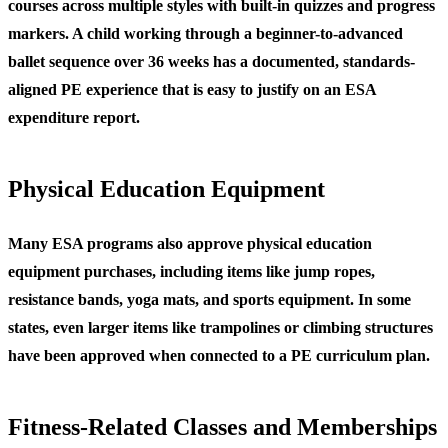
courses across multiple styles with built-in quizzes and progress
markers. A child working through a beginner-to-advanced
ballet sequence over 36 weeks has a documented, standards-
aligned PE experience that is easy to justify on an ESA
expenditure report.
Physical Education Equipment
Many ESA programs also approve physical education
equipment purchases, including items like jump ropes,
resistance bands, yoga mats, and sports equipment. In some
states, even larger items like trampolines or climbing structures
have been approved when connected to a PE curriculum plan.
Fitness-Related Classes and Memberships