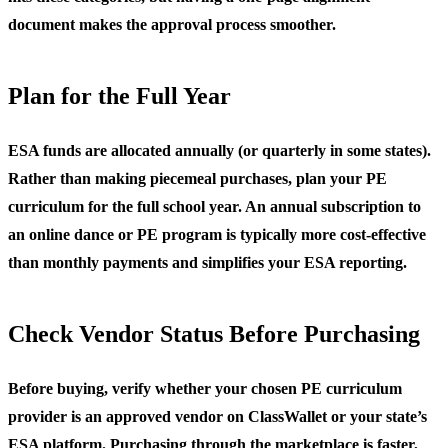
document makes the approval process smoother.
Plan for the Full Year
ESA funds are allocated annually (or quarterly in some states).
Rather than making piecemeal purchases, plan your PE
curriculum for the full school year. An annual subscription to
an online dance or PE program is typically more cost-effective
than monthly payments and simplifies your ESA reporting.
Check Vendor Status Before Purchasing
Before buying, verify whether your chosen PE curriculum
provider is an approved vendor on ClassWallet or your state’s
ESA platform. Purchasing through the marketplace is faster,