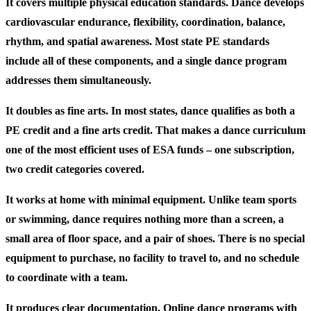
It covers multiple physical education standards.
Dance develops
cardiovascular endurance, flexibility, coordination, balance,
rhythm, and spatial awareness. Most state PE standards
include all of these components, and a single dance program
addresses them simultaneously.
It doubles as fine arts.
In most states, dance qualifies as both a
PE credit and a fine arts credit. That makes a dance curriculum
one of the most efficient uses of ESA funds – one subscription,
two credit categories covered.
It works at home with minimal equipment.
Unlike team sports
or swimming, dance requires nothing more than a screen, a
small area of floor space, and a pair of shoes. There is no special
equipment to purchase, no facility to travel to, and no schedule
to coordinate with a team.
It produces clear documentation.
Online dance programs with