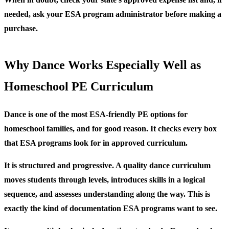
needed, ask your ESA program administrator before making a
purchase.
Why Dance Works Especially Well as
Homeschool PE Curriculum
Dance is one of the most ESA-friendly PE options for
homeschool families, and for good reason. It checks every box
that ESA programs look for in approved curriculum.
It is structured and progressive.
A quality dance curriculum
moves students through levels, introduces skills in a logical
sequence, and assesses understanding along the way. This is
exactly the kind of documentation ESA programs want to see.