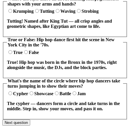
shapes with your arms and hands?
Krumping
Tutting
Waving
Strobing
Tutting! Named after King Tut — all crisp angles and
geometric shapes, like Egyptian art come to life.
True or False: Hip hop dance first hit the scene in New
York City in the '70s.
True
False
True! Hip hop was born in the Bronx in the 1970s, right
alongside the music, the DJs, and the block parties.
What's the name of the circle where hip hop dancers take
turns jumping in to show their moves?
Cypher
Showcase
Battle
Jam
The cypher — dancers form a circle and take turns in the
middle. Step in, show your moves, and pass it on.
Next question