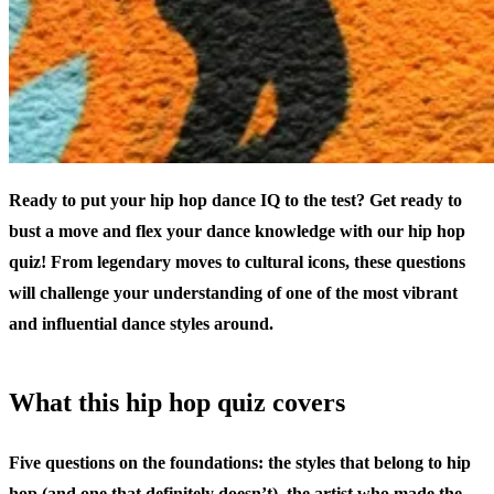
Ready to put your hip hop dance IQ to the test? Get ready to
bust a move and flex your dance knowledge with our hip hop
quiz! From legendary moves to cultural icons, these questions
will challenge your understanding of one of the most vibrant
and influential dance styles around.
What this hip hop quiz covers
Five questions on the foundations: the styles that belong to hip
hop (and one that definitely doesn’t), the artist who made the