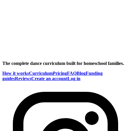
The complete dance curriculum built for homeschool families.
How it works
Curriculum
Pricing
FAQ
Blog
Funding
guides
Reviews
Create an account
Log in