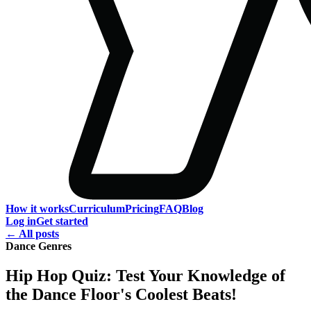
How it works
Curriculum
Pricing
FAQ
Blog
Log in
Get started
← All posts
Dance Genres
Hip Hop Quiz: Test Your Knowledge of
the Dance Floor's Coolest Beats!