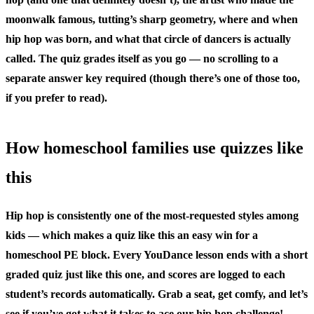
moonwalk famous, tutting’s sharp geometry, where and when
hip hop was born, and what that circle of dancers is actually
called. The quiz grades itself as you go — no scrolling to a
separate answer key required (though there’s one of those too,
if you prefer to read).
How homeschool families use quizzes like
this
Hip hop is consistently one of the most-requested styles among
kids — which makes a quiz like this an easy win for a
homeschool PE block. Every YouDance lesson ends with a short
graded quiz just like this one, and scores are logged to each
student’s records automatically. Grab a seat, get comfy, and let’s
see if you’ve got what it takes to ace our hip hop challenge!