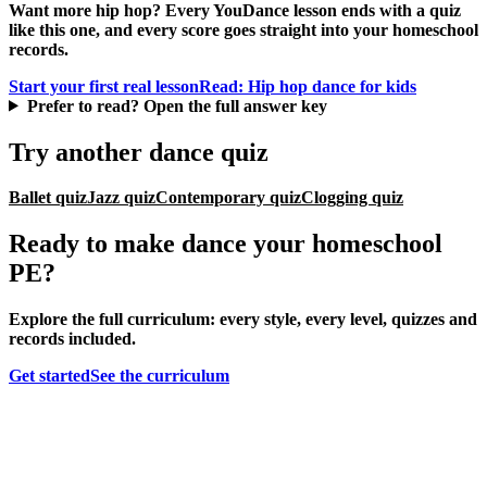
Want more hip hop? Every YouDance lesson ends with a quiz
like this one, and every score goes straight into your homeschool
records.
Start your first real lesson
Read: Hip hop dance for kids
Prefer to read? Open the full answer key
Try another dance quiz
Ballet quiz
Jazz quiz
Contemporary quiz
Clogging quiz
Ready to make dance your homeschool
PE?
Explore the full curriculum: every style, every level, quizzes and
records included.
Get started
See the curriculum