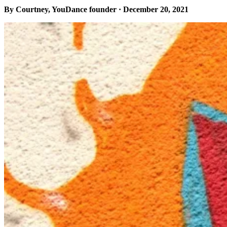
By Courtney, YouDance founder · December 20, 2021