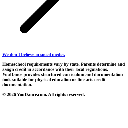
We don’t believe in social media.
Homeschool requirements vary by state. Parents determine and
assign credit in accordance with their local regulations.
YouDance provides structured curriculum and documentation
tools suitable for physical education or fine arts credit
documentation.
© 2026 YouDance.com. All rights reserved.