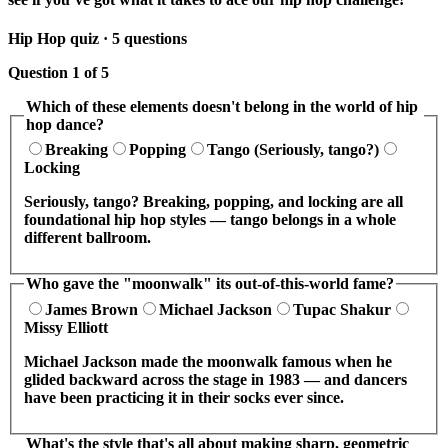
Hip Hop quiz · 5 questions
Question 1 of 5
Which of these elements doesn't belong in the world of hip
hop dance?
Breaking
Popping
Tango (Seriously, tango?)
Locking
Seriously, tango? Breaking, popping, and locking are all
foundational hip hop styles — tango belongs in a whole
different ballroom.
Who gave the "moonwalk" its out-of-this-world fame?
James Brown
Michael Jackson
Tupac Shakur
Missy Elliott
Michael Jackson made the moonwalk famous when he
glided backward across the stage in 1983 — and dancers
have been practicing it in their socks ever since.
What's the style that's all about making sharp, geometric