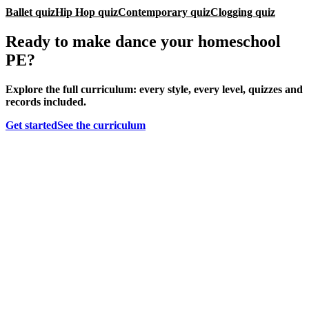
Ballet quiz
Hip Hop quiz
Contemporary quiz
Clogging quiz
Ready to make dance your homeschool
PE?
Explore the full curriculum: every style, every level, quizzes and
records included.
Get started
See the curriculum