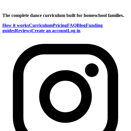
The complete dance curriculum built for homeschool families.
How it works
Curriculum
Pricing
FAQ
Blog
Funding
guides
Reviews
Create an account
Log in