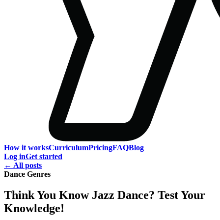
How it works
Curriculum
Pricing
FAQ
Blog
Log in
Get started
← All posts
Dance Genres
Think You Know Jazz Dance? Test Your
Knowledge!