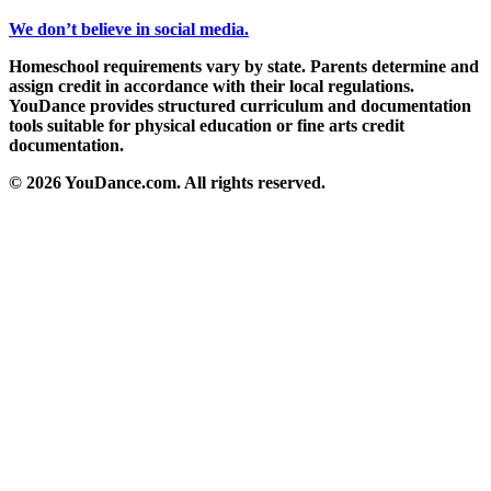
We don’t believe in social media.
Homeschool requirements vary by state. Parents determine and
assign credit in accordance with their local regulations.
YouDance provides structured curriculum and documentation
tools suitable for physical education or fine arts credit
documentation.
© 2026 YouDance.com. All rights reserved.