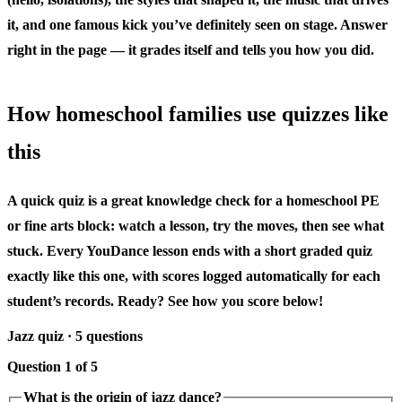
it, and one famous kick you’ve definitely seen on stage. Answer
right in the page — it grades itself and tells you how you did.
How homeschool families use quizzes like
this
A quick quiz is a great knowledge check for a homeschool PE
or fine arts block: watch a lesson, try the moves, then see what
stuck. Every YouDance lesson ends with a short graded quiz
exactly like this one, with scores logged automatically for each
student’s records. Ready? See how you score below!
Jazz quiz · 5 questions
Question 1 of 5
What is the origin of jazz dance?