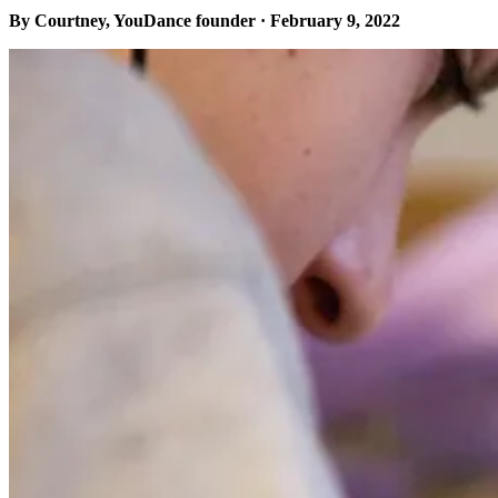
By Courtney, YouDance founder · February 9, 2022