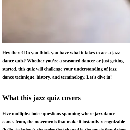
Hey there! Do you think you have what it takes to ace a jazz
dance quiz? Whether you’re a seasoned dancer or just getting
started, this quiz will challenge your understanding of jazz
dance technique, history, and terminology. Let’s dive in!
What this jazz quiz covers
Five multiple-choice questions spanning where jazz dance
comes from, the movements that make it instantly recognizable
(hello, isolations), the styles that shaped it, the music that drives