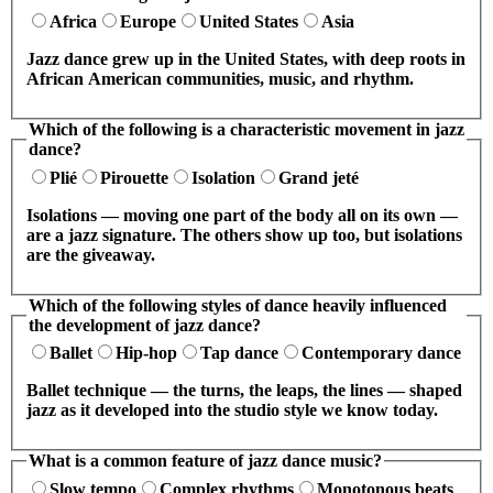
Africa
Europe
United States
Asia
Jazz dance grew up in the United States, with deep roots in
African American communities, music, and rhythm.
Which of the following is a characteristic movement in jazz
dance?
Plié
Pirouette
Isolation
Grand jeté
Isolations — moving one part of the body all on its own —
are a jazz signature. The others show up too, but isolations
are the giveaway.
Which of the following styles of dance heavily influenced
the development of jazz dance?
Ballet
Hip-hop
Tap dance
Contemporary dance
Ballet technique — the turns, the leaps, the lines — shaped
jazz as it developed into the studio style we know today.
What is a common feature of jazz dance music?
Slow tempo
Complex rhythms
Monotonous beats