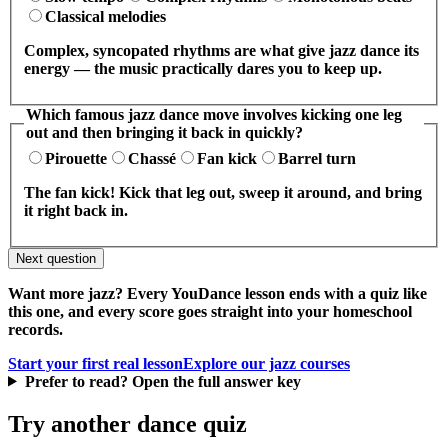
Classical melodies
Complex, syncopated rhythms are what give jazz dance its
energy — the music practically dares you to keep up.
Which famous jazz dance move involves kicking one leg
out and then bringing it back in quickly?
Pirouette
Chassé
Fan kick
Barrel turn
The fan kick! Kick that leg out, sweep it around, and bring
it right back in.
Next question
Want more jazz? Every YouDance lesson ends with a quiz like
this one, and every score goes straight into your homeschool
records.
Start your first real lesson
Explore our jazz courses
Prefer to read? Open the full answer key
Try another dance quiz