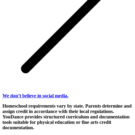
We don’t believe in social media.
Homeschool requirements vary by state. Parents determine and
assign credit in accordance with their local regulations.
YouDance provides structured curriculum and documentation
tools suitable for physical education or fine arts credit
documentation.