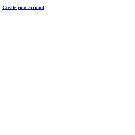
Create your account