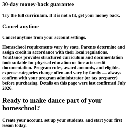
30-day money-back guarantee
Try the full curriculum. If it is not a fit, get your money back.
Cancel anytime
Cancel anytime from your account settings.
Homeschool requirements vary by state. Parents determine and
assign credit in accordance with their local regulations.
YouDance provides structured curriculum and documentation
tools suitable for physical education or fine arts credit
documentation. Program rules, award amounts, and eligible-
expense categories change often and vary by family — always
confirm with your program administrator (or tax preparer)
before purchasing. Details on this page were last confirmed July
2026.
Ready to make dance part of your
homeschool?
Create your account, set up your students, and start your first
lesson today.