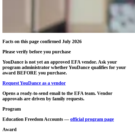
Facts on this page confirmed July 2026
Please verify before you purchase
YouDance is not yet an approved EFA vendor. Ask your
program administrator whether YouDance qualifies for your
award BEFORE you purchase.
Request YouDance as a vendor
Opens a ready-to-send email to the EFA team. Vendor
approvals are driven by family requests.
Program
Education Freedom Accounts —
official program page
Award