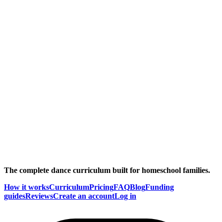
The complete dance curriculum built for homeschool families.
How it works
Curriculum
Pricing
FAQ
Blog
Funding
guides
Reviews
Create an account
Log in