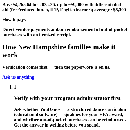
Base $4,265.64 for 2025-26, up to ~$9,000 with differentiated
aid (free/reduced lunch, IEP, English learner); average ~$5,300
How it pays
Direct vendor payments and/or reimbursement of out-of-pocket
purchases with an itemized receipt.
How New Hampshire families make it
work
Verification comes first — then the paperwork is on us.
Ask us anything
1
Verify with your program administrator first
Ask whether YouDance — a structured dance curriculum
(educational software) — qualifies for your EFA award,
and whether out-of-pocket purchases can be reimbursed.
Get the answer in writing before you spend.