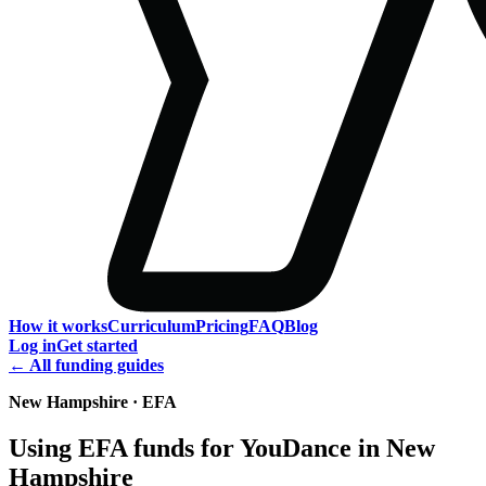
How it works
Curriculum
Pricing
FAQ
Blog
Log in
Get started
← All funding guides
New Hampshire · EFA
Using EFA funds for YouDance in New
Hampshire