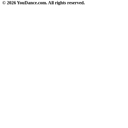
© 2026 YouDance.com. All rights reserved.