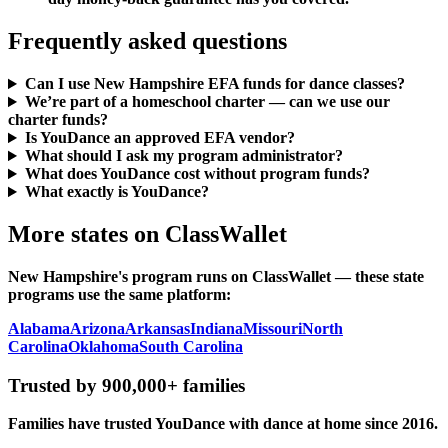
Frequently asked questions
Can I use New Hampshire EFA funds for dance classes?
We’re part of a homeschool charter — can we use our
charter funds?
Is YouDance an approved EFA vendor?
What should I ask my program administrator?
What does YouDance cost without program funds?
What exactly is YouDance?
More states on ClassWallet
New Hampshire's program runs on ClassWallet — these state
programs use the same platform:
Alabama
Arizona
Arkansas
Indiana
Missouri
North
Carolina
Oklahoma
South Carolina
Trusted by 900,000+ families
Families have trusted YouDance with dance at home since 2016.