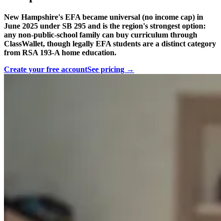
New Hampshire's EFA became universal (no income cap) in
June 2025 under SB 295 and is the region's strongest option:
any non-public-school family can buy curriculum through
ClassWallet, though legally EFA students are a distinct category
from RSA 193-A home education.
Create your free account
See pricing →