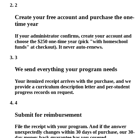
2
Create your free account and purchase the one-
time year
If your administrator confirms, create your account and
choose the $250 one-time year (pick "with homeschool
funds" at checkout). It never auto-renews.
3
We send everything your program needs
Your itemized receipt arrives with the purchase, and we
provide a curriculum description letter and per-student
progress records on request.
4
Submit for reimbursement
File the receipt with your program. And if the answer
unexpectedly changes within 30 days of purchase, our 30-
day money-back guarantee has you covered.